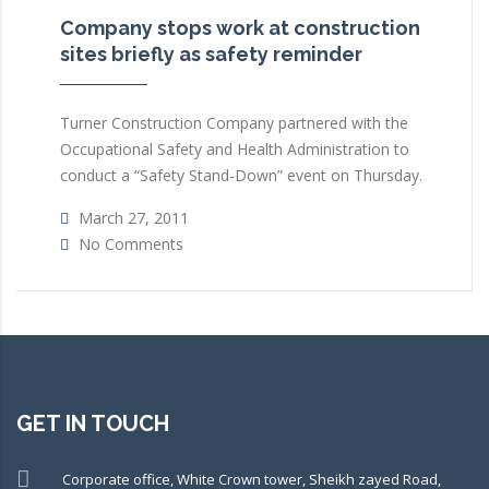
Company stops work at construction
sites briefly as safety reminder
Turner Construction Company partnered with the
Occupational Safety and Health Administration to
conduct a “Safety Stand-Down” event on Thursday.
March 27, 2011
No Comments
GET IN TOUCH
Corporate office, White Crown tower, Sheikh zayed Road,