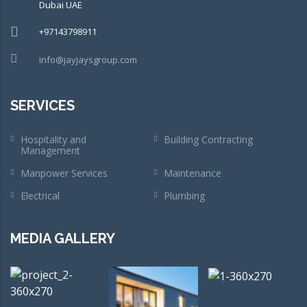
Dubai UAE
+97143798911
info@jayjaysgroup.com
SERVICES
Hospitality and
Building Contracting
Management
Manpower Services
Maintenance
Electrical
Plumbing
MEDIA GALLERY