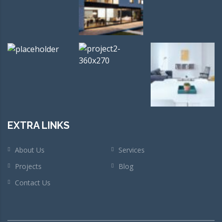
EXTRA LINKS
About Us
Services
Projects
Blog
Contact Us