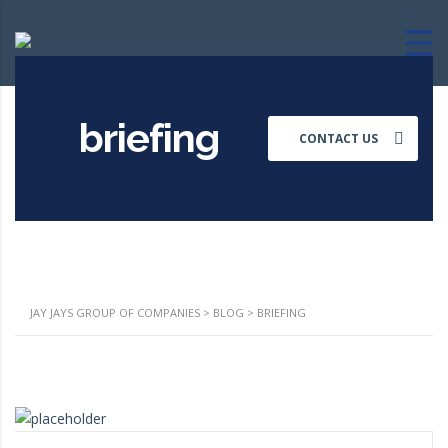
briefing
CONTACT US
JAY JAYS GROUP OF COMPANIES
>
BLOG
>
BRIEFING