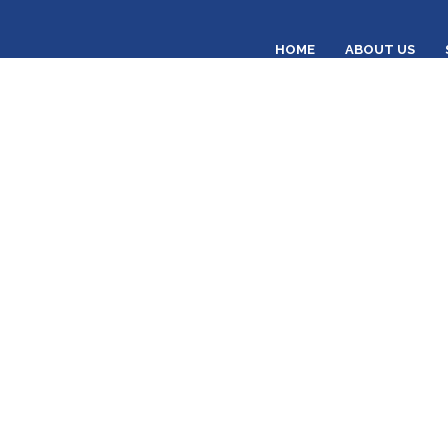
HOME
ABOUT US