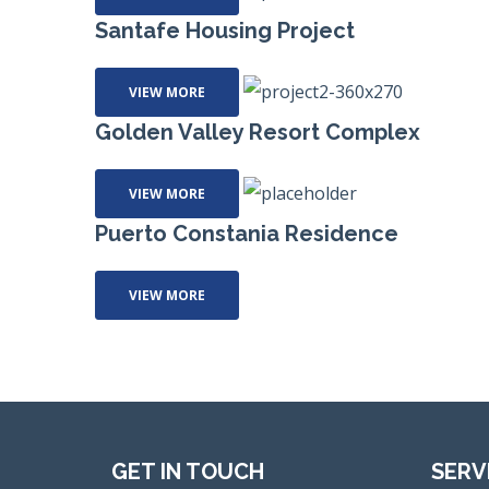
Santafe Housing Project
VIEW MORE
Golden Valley Resort Complex
VIEW MORE
Puerto Constania Residence
VIEW MORE
GET IN TOUCH
SERV