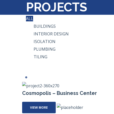
PROJECTS
ALL
BUILDINGS
INTERIOR DESIGN
ISOLATION
PLUMBING
TILING
Cosmopolis – Business Center
VIEW MORE