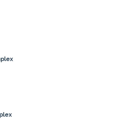
mplex
plex