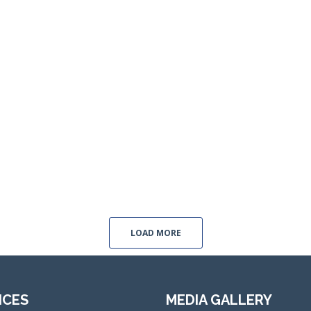
LOAD MORE
ICES
MEDIA GALLERY