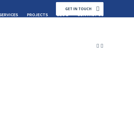
GET IN TOUCH
SERVICES
PROJECTS
BLOG
CONTACT US