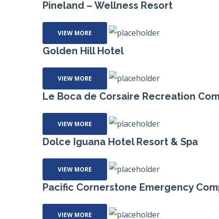
Pineland – Wellness Resort
VIEW MORE
Golden Hill Hotel
VIEW MORE
Le Boca de Corsaire Recreation Co
VIEW MORE
Dolce Iguana Hotel Resort & Spa
VIEW MORE
Pacific Cornerstone Emergency Com
VIEW MORE