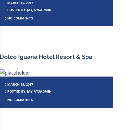
MARCH 15, 2017
POSTED BY: JAYJAYSADMIN
NO COMMENTS
Dolce Iguana Hotel Resort & Spa
MARCH 15, 2017
POSTED BY: JAYJAYSADMIN
NO COMMENTS