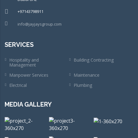
+97143798911
info@jayjaysgroup.com
SERVICES
Hospitality and
Building Contracting
Management
Manpower Services
Maintenance
Electrical
Plumbing
MEDIA GALLERY