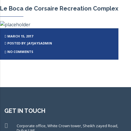
Le Boca de Corsaire Recreation Complex
MARCH 15, 2017
POSTED BY: JAYJAYSADMIN
NO COMMENTS
GET IN TOUCH
Corporate office, White Crown tower, Sheikh zayed Road,
Dubai UAE