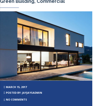
Green Building, Commercial
MARCH 15, 2017
POSTED BY: JAYJAYSADMIN
NO COMMENTS