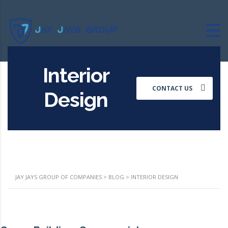
Interior
CONTACT US
Design
JAY JAYS GROUP OF COMPANIES
>
BLOG
>
INTERIOR DESIGN