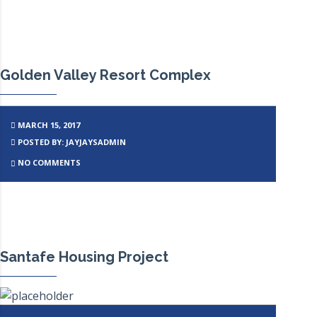
Golden Valley Resort Complex
MARCH 15, 2017
POSTED BY: JAYJAYSADMIN
NO COMMENTS
Santafe Housing Project